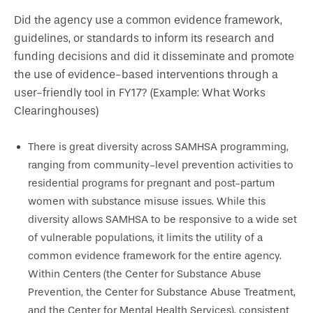
Did the agency use a common evidence framework,
guidelines, or standards to inform its research and
funding decisions and did it disseminate and promote
the use of evidence-based interventions through a
user-friendly tool in FY17? (Example: What Works
Clearinghouses)
There is great diversity across SAMHSA programming,
ranging from community-level prevention activities to
residential programs for pregnant and post-partum
women with substance misuse issues. While this
diversity allows SAMHSA to be responsive to a wide set
of vulnerable populations, it limits the utility of a
common evidence framework for the entire agency.
Within Centers (the Center for Substance Abuse
Prevention, the Center for Substance Abuse Treatment,
and the Center for Mental Health Services), consistent