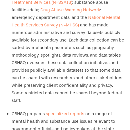
Treatment Services (N-SSATS)
: substance abuse
facilities data;
Drug Abuse Warning Network
:
emergency department data; and the
National Mental
Health Services Survey (N-MHSS)
and has made
numerous administrative and survey datasets publicly
available for secondary use. Each data collection can be
sorted by metadata parameters such as geography,
methodology, spotlights, data reviews, and data tables.
CBHSQ oversees these data collection initiatives and
provides publicly available datasets so that some data
can be shared with researchers and other stakeholders
while preserving client confidentiality and privacy.
Some restricted data cannot be shared beyond federal
staff.
CBHSQ prepares
specialized reports
on a range of
mental health and substance use issues relevant to
government officials and policymakers at the state,