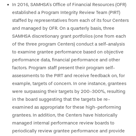
In 2016, SAMHSA’s Office of Financial Resources (OFR)
established a Program Integrity Review Team (PIRT)
staffed by representatives from each of its four Centers
and managed by OFR. On a quarterly basis, three
SAMHSA discretionary grant portfolios (one from each
of the three program Centers) conduct a self-analysis
to examine grantee performance based on objective
performance data, financial performance and other
factors. Program staff present their program self-
assessments to the PIRT and receive feedback on, for
example, targets of concern. In one instance, grantees
were surpassing their targets by 200-300%, resulting
in the board suggesting that the targets be re-
examined as appropriate for these high-performing
grantees. In addition, the Centers have historically
managed internal performance review boards to
periodically review grantee performance and provide