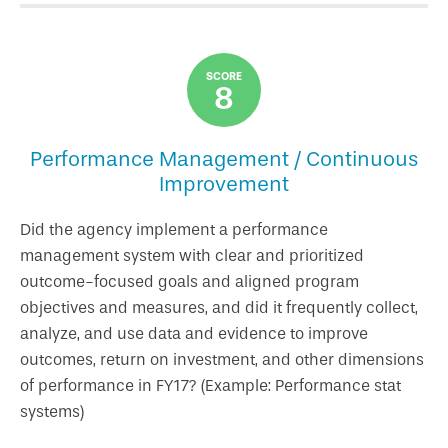
SCORE
8
Performance Management / Continuous
Improvement
Did the agency implement a performance
management system with clear and prioritized
outcome-focused goals and aligned program
objectives and measures, and did it frequently collect,
analyze, and use data and evidence to improve
outcomes, return on investment, and other dimensions
of performance in FY17? (Example: Performance stat
systems)