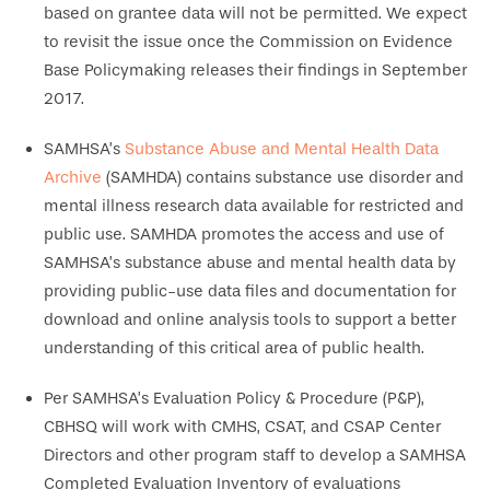
based on grantee data will not be permitted. We expect
to revisit the issue once the Commission on Evidence
Base Policymaking releases their findings in September
2017.
SAMHSA’s
Substance Abuse and Mental Health Data
Archive
(SAMHDA) contains substance use disorder and
mental illness research data available for restricted and
public use. SAMHDA promotes the access and use of
SAMHSA’s substance abuse and mental health data by
providing public-use data files and documentation for
download and online analysis tools to support a better
understanding of this critical area of public health.
Per SAMHSA’s Evaluation Policy & Procedure (P&P),
CBHSQ will work with CMHS, CSAT, and CSAP Center
Directors and other program staff to develop a SAMHSA
Completed Evaluation Inventory of evaluations