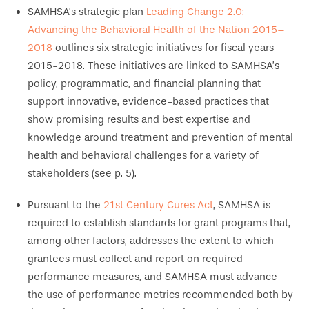
SAMHSA’s strategic plan
Leading Change 2.0:
Advancing the Behavioral Health of the Nation 2015–
2018
outlines six strategic initiatives for fiscal years
2015-2018. These initiatives are linked to SAMHSA’s
policy, programmatic, and financial planning that
support innovative, evidence-based practices that
show promising results and best expertise and
knowledge around treatment and prevention of mental
health and behavioral challenges for a variety of
stakeholders (see p. 5).
Pursuant to the
21st Century Cures Act
, SAMHSA is
required to establish standards for grant programs that,
among other factors, addresses the extent to which
grantees must collect and report on required
performance measures, and SAMHSA must advance
the use of performance metrics recommended both by