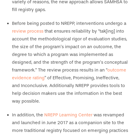
variety of reasons, the new approach allows SAMHSA to
fill registry gaps.
Before being posted to NREPP, interventions undergo a
review process
that ensures reliability by “tak[ing] into
account the methodological rigor of evaluation studies,
the size of the program’s impact on an outcome, the
degree to which a program was implemented as
designed, and the strength of the program’s conceptual
framework.” The review process results in an “
outcome
evidence rating
” of Effective, Promising, Ineffective,
and Inconclusive. Additionally NREPP provides tools to
help decision makers use the information in the best
way possible.
In addition, the
NREPP Learning Center
was revamped
and launched in June 2017 as a companion site to the
more traditional registry focused on emerging practices