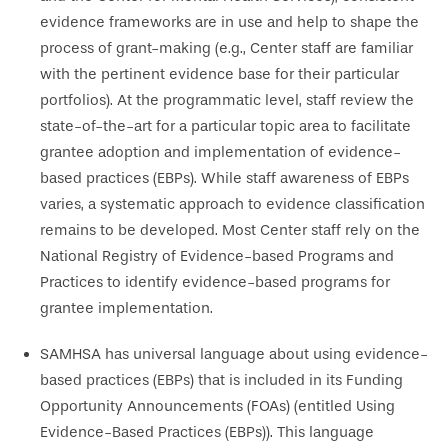
evidence frameworks are in use and help to shape the
process of grant-making (e.g., Center staff are familiar
with the pertinent evidence base for their particular
portfolios). At the programmatic level, staff review the
state-of-the-art for a particular topic area to facilitate
grantee adoption and implementation of evidence-
based practices (EBPs). While staff awareness of EBPs
varies, a systematic approach to evidence classification
remains to be developed. Most Center staff rely on the
National Registry of Evidence-based Programs and
Practices to identify evidence-based programs for
grantee implementation.
SAMHSA has universal language about using evidence-
based practices (EBPs) that is included in its Funding
Opportunity Announcements (FOAs) (entitled Using
Evidence-Based Practices (EBPs)). This language