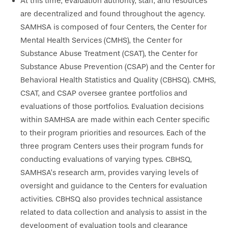
At this time, evaluation authority, staff, and resources
are decentralized and found throughout the agency.
SAMHSA is composed of four Centers, the Center for
Mental Health Services (CMHS), the Center for
Substance Abuse Treatment (CSAT), the Center for
Substance Abuse Prevention (CSAP) and the Center for
Behavioral Health Statistics and Quality (CBHSQ). CMHS,
CSAT, and CSAP oversee grantee portfolios and
evaluations of those portfolios. Evaluation decisions
within SAMHSA are made within each Center specific
to their program priorities and resources. Each of the
three program Centers uses their program funds for
conducting evaluations of varying types. CBHSQ,
SAMHSA’s research arm, provides varying levels of
oversight and guidance to the Centers for evaluation
activities. CBHSQ also provides technical assistance
related to data collection and analysis to assist in the
development of evaluation tools and clearance