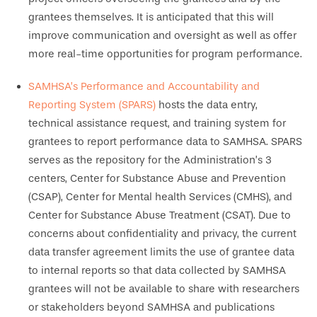
grantees themselves. It is anticipated that this will
improve communication and oversight as well as offer
more real-time opportunities for program performance.
SAMHSA’s Performance and Accountability and
Reporting System (SPARS)
hosts the data entry,
technical assistance request, and training system for
grantees to report performance data to SAMHSA. SPARS
serves as the repository for the Administration’s 3
centers, Center for Substance Abuse and Prevention
(CSAP), Center for Mental health Services (CMHS), and
Center for Substance Abuse Treatment (CSAT). Due to
concerns about confidentiality and privacy, the current
data transfer agreement limits the use of grantee data
to internal reports so that data collected by SAMHSA
grantees will not be available to share with researchers
or stakeholders beyond SAMHSA and publications