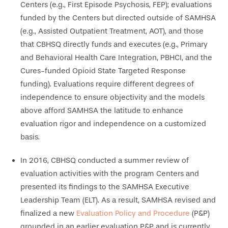
Centers (e.g., First Episode Psychosis, FEP); evaluations
funded by the Centers but directed outside of SAMHSA
(e.g., Assisted Outpatient Treatment, AOT), and those
that CBHSQ directly funds and executes (e.g., Primary
and Behavioral Health Care Integration, PBHCI, and the
Cures-funded Opioid State Targeted Response
funding). Evaluations require different degrees of
independence to ensure objectivity and the models
above afford SAMHSA the latitude to enhance
evaluation rigor and independence on a customized
basis.
In 2016, CBHSQ conducted a summer review of
evaluation activities with the program Centers and
presented its findings to the SAMHSA Executive
Leadership Team (ELT). As a result, SAMHSA revised and
finalized a new
Evaluation Policy and Procedure
(P&P)
grounded in an earlier evaluation P&P and is currently