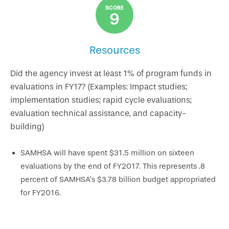
SCORE
9
Resources
Did the agency invest at least 1% of program funds in
evaluations in FY17? (Examples: Impact studies;
implementation studies; rapid cycle evaluations;
evaluation technical assistance, and capacity-
building)
SAMHSA will have spent $31.5 million on sixteen
evaluations by the end of FY2017. This represents .8
percent of SAMHSA’s $3.78 billion budget appropriated
for FY2016.