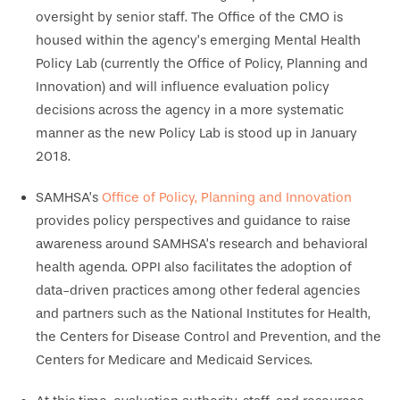
oversight by senior staff. The Office of the CMO is
housed within the agency’s emerging Mental Health
Policy Lab (currently the Office of Policy, Planning and
Innovation) and will influence evaluation policy
decisions across the agency in a more systematic
manner as the new Policy Lab is stood up in January
2018.
SAMHSA’s
Office of Policy, Planning and Innovation
provides policy perspectives and guidance to raise
awareness around SAMHSA’s research and behavioral
health agenda. OPPI also facilitates the adoption of
data-driven practices among other federal agencies
and partners such as the National Institutes for Health,
the Centers for Disease Control and Prevention, and the
Centers for Medicare and Medicaid Services.