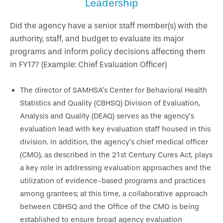
Leadership
Did the agency have a senior staff member(s) with the
authority, staff, and budget to evaluate its major
programs and inform policy decisions affecting them
in FY17? (Example: Chief Evaluation Officer)
The director of SAMHSA’s Center for Behavioral Health
Statistics and Quality (CBHSQ) Division of Evaluation,
Analysis and Quality (DEAQ) serves as the agency’s
evaluation lead with key evaluation staff housed in this
division. In addition, the agency’s chief medical officer
(CMO), as described in the 21st Century Cures Act, plays
a key role in addressing evaluation approaches and the
utilization of evidence-based programs and practices
among grantees; at this time, a collaborative approach
between CBHSQ and the Office of the CMO is being
established to ensure broad agency evaluation