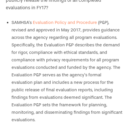
publicly release the findings of all completed
evaluations in FY17?
SAMHSA’s
Evaluation Policy and Procedure
(P&P),
revised and approved in May 2017, provides guidance
across the agency regarding all program evaluations.
Specifically, the Evaluation P&P describes the demand
for rigor, compliance with ethical standards, and
compliance with privacy requirements for all program
evaluations conducted and funded by the agency. The
Evaluation P&P serves as the agency’s formal
evaluation plan and includes a new process for the
public release of final evaluation reports, including
findings from evaluations deemed significant. The
Evaluation P&P sets the framework for planning,
monitoring, and disseminating findings from significant
evaluations.