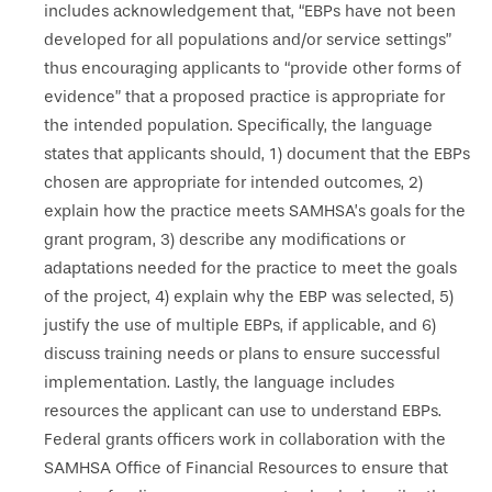
includes acknowledgement that, “EBPs have not been
developed for all populations and/or service settings”
thus encouraging applicants to “provide other forms of
evidence” that a proposed practice is appropriate for
the intended population. Specifically, the language
states that applicants should, 1) document that the EBPs
chosen are appropriate for intended outcomes, 2)
explain how the practice meets SAMHSA’s goals for the
grant program, 3) describe any modifications or
adaptations needed for the practice to meet the goals
of the project, 4) explain why the EBP was selected, 5)
justify the use of multiple EBPs, if applicable, and 6)
discuss training needs or plans to ensure successful
implementation. Lastly, the language includes
resources the applicant can use to understand EBPs.
Federal grants officers work in collaboration with the
SAMHSA Office of Financial Resources to ensure that