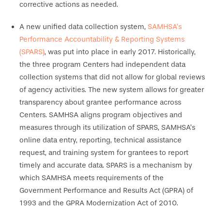
corrective actions as needed.
A new unified data collection system,
SAMHSA’s
Performance Accountability & Reporting Systems
(SPARS)
, was put into place in early 2017. Historically,
the three program Centers had independent data
collection systems that did not allow for global reviews
of agency activities. The new system allows for greater
transparency about grantee performance across
Centers. SAMHSA aligns program objectives and
measures through its utilization of SPARS, SAMHSA’s
online data entry, reporting, technical assistance
request, and training system for grantees to report
timely and accurate data. SPARS is a mechanism by
which SAMHSA meets requirements of the
Government Performance and Results Act (GPRA) of
1993 and the GPRA Modernization Act of 2010.