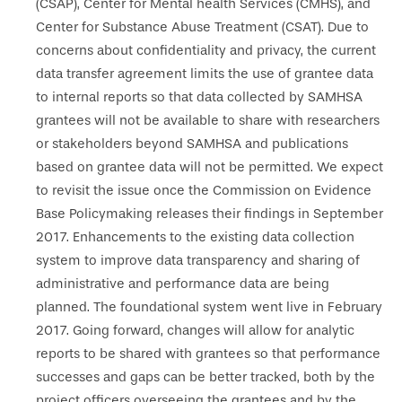
(CSAP), Center for Mental health Services (CMHS), and
Center for Substance Abuse Treatment (CSAT). Due to
concerns about confidentiality and privacy, the current
data transfer agreement limits the use of grantee data
to internal reports so that data collected by SAMHSA
grantees will not be available to share with researchers
or stakeholders beyond SAMHSA and publications
based on grantee data will not be permitted. We expect
to revisit the issue once the Commission on Evidence
Base Policymaking releases their findings in September
2017. Enhancements to the existing data collection
system to improve data transparency and sharing of
administrative and performance data are being
planned. The foundational system went live in February
2017. Going forward, changes will allow for analytic
reports to be shared with grantees so that performance
successes and gaps can be better tracked, both by the
project officers overseeing the grantees and by the