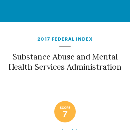
2017 FEDERAL INDEX
Substance Abuse and Mental
Health Services Administration
SCORE
7