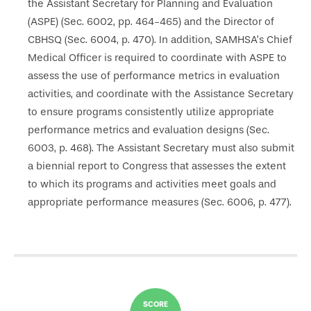
the Assistant Secretary for Planning and Evaluation
(ASPE) (Sec. 6002, pp. 464-465) and the Director of
CBHSQ (Sec. 6004, p. 470). In addition, SAMHSA’s Chief
Medical Officer is required to coordinate with ASPE to
assess the use of performance metrics in evaluation
activities, and coordinate with the Assistance Secretary
to ensure programs consistently utilize appropriate
performance metrics and evaluation designs (Sec.
6003, p. 468). The Assistant Secretary must also submit
a biennial report to Congress that assesses the extent
to which its programs and activities meet goals and
appropriate performance measures (Sec. 6006, p. 477).
SCORE