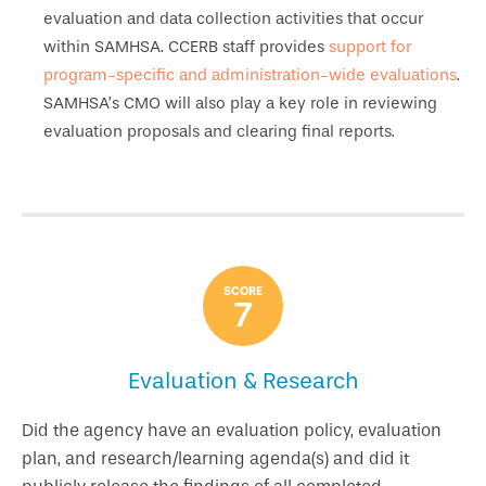
evaluation and data collection activities that occur
within SAMHSA. CCERB staff provides
support for
program-specific and administration-wide evaluations
.
SAMHSA’s CMO will also play a key role in reviewing
evaluation proposals and clearing final reports.
SCORE
7
Evaluation & Research
Did the agency have an evaluation policy, evaluation
plan, and research/learning agenda(s) and did it