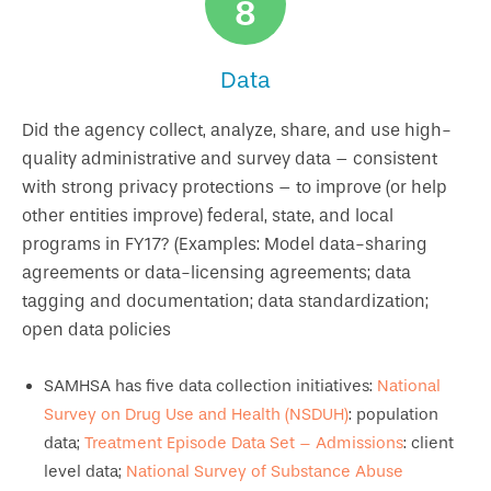
8
Data
Did the agency collect, analyze, share, and use high-
quality administrative and survey data – consistent
with strong privacy protections – to improve (or help
other entities improve) federal, state, and local
programs in FY17? (Examples: Model data-sharing
agreements or data-licensing agreements; data
tagging and documentation; data standardization;
open data policies
SAMHSA has five data collection initiatives:
National
Survey on Drug Use and Health (NSDUH)
: population
data;
Treatment Episode Data Set – Admissions
: client
level data;
National Survey of Substance Abuse