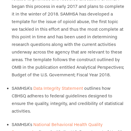
began this process in early 2017 and plans to complete
it in the winter of 2018. SAMHSA has developed a
template for the issue of opioid abuse, the first topic
we tackled in this effort and thus the most complete at
this point in time and has been used in determining
research questions along with the current activities
underway across the agency that are relevant to these
areas. The template follows the construct outlined by
OMB in the publication entitled Analytical Perspectives;
Budget of the U.S. Government; Fiscal Year 2018.
SAMHSA’s
Data Integrity Statement
outlines how
CBHSQ adheres to federal guidelines designed to
ensure the quality, integrity, and credibility of statistical
activities.
SAMHSA’s
National Behavioral Health Quality