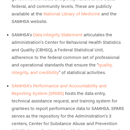
federal, and community levels. These are publicly
available at the
National Library of Medicine
and the
SAMHSA website.
SAMHSA’s
Data Integrity Statement
articulates the
administration’s Center for Behavioral Health Statistics
and Quality (CBHSQ), a Federal Statistical Unit,
adherence to the federal common set of professional
and operational standards that ensure the “
quality,
integrity, and credibility
” of statistical activities.
SAMHSA’s Performance and Accountability and
Reporting System (SPARS)
hosts the data entry,
technical assistance request, and training system for
grantees to report performance data to SAMHSA. SPARS
serves as the repository for the Administration’s 3
centers, Center for Substance Abuse and Prevention