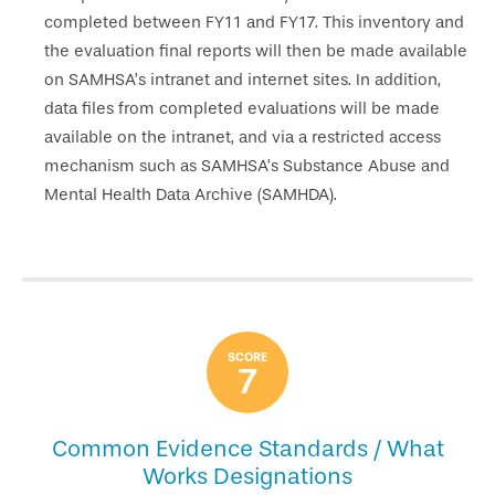
completed between FY11 and FY17. This inventory and
the evaluation final reports will then be made available
on SAMHSA’s intranet and internet sites. In addition,
data files from completed evaluations will be made
available on the intranet, and via a restricted access
mechanism such as SAMHSA’s Substance Abuse and
Mental Health Data Archive (SAMHDA).
SCORE
7
Common Evidence Standards / What
Works Designations