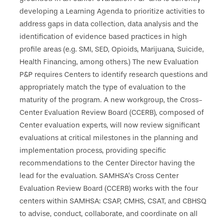
developing a Learning Agenda to prioritize activities to
address gaps in data collection, data analysis and the
identification of evidence based practices in high
profile areas (e.g. SMI, SED, Opioids, Marijuana, Suicide,
Health Financing, among others.) The new Evaluation
P&P requires Centers to identify research questions and
appropriately match the type of evaluation to the
maturity of the program. A new workgroup, the Cross-
Center Evaluation Review Board (CCERB), composed of
Center evaluation experts, will now review significant
evaluations at critical milestones in the planning and
implementation process, providing specific
recommendations to the Center Director having the
lead for the evaluation. SAMHSA’s Cross Center
Evaluation Review Board (CCERB) works with the four
centers within SAMHSA: CSAP, CMHS, CSAT, and CBHSQ
to advise, conduct, collaborate, and coordinate on all