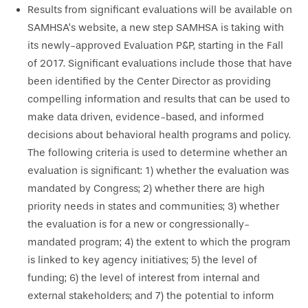
Results from significant evaluations will be available on
SAMHSA’s website, a new step SAMHSA is taking with
its newly-approved Evaluation P&P, starting in the Fall
of 2017. Significant evaluations include those that have
been identified by the Center Director as providing
compelling information and results that can be used to
make data driven, evidence-based, and informed
decisions about behavioral health programs and policy.
The following criteria is used to determine whether an
evaluation is significant: 1) whether the evaluation was
mandated by Congress; 2) whether there are high
priority needs in states and communities; 3) whether
the evaluation is for a new or congressionally-
mandated program; 4) the extent to which the program
is linked to key agency initiatives; 5) the level of
funding; 6) the level of interest from internal and
external stakeholders; and 7) the potential to inform