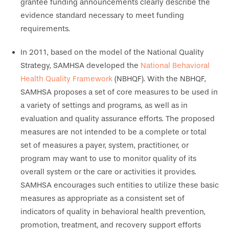
grantee funding announcements clearly describe the
evidence standard necessary to meet funding
requirements.
In 2011, based on the model of the National Quality
Strategy, SAMHSA developed the
National Behavioral
Health Quality Framework
(NBHQF). With the NBHQF,
SAMHSA proposes a set of core measures to be used in
a variety of settings and programs, as well as in
evaluation and quality assurance efforts. The proposed
measures are not intended to be a complete or total
set of measures a payer, system, practitioner, or
program may want to use to monitor quality of its
overall system or the care or activities it provides.
SAMHSA encourages such entities to utilize these basic
measures as appropriate as a consistent set of
indicators of quality in behavioral health prevention,
promotion, treatment, and recovery support efforts