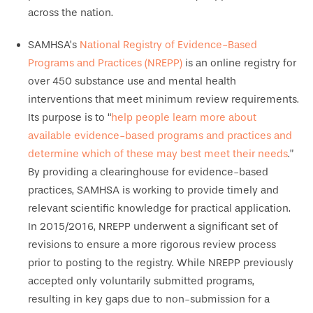
across the nation.
SAMHSA’s
National Registry of Evidence-Based
Programs and Practices (NREPP)
is an online registry for
over 450 substance use and mental health
interventions that meet minimum review requirements.
Its purpose is to “
help people learn more about
available evidence-based programs and practices and
determine which of these may best meet their needs
.”
By providing a clearinghouse for evidence-based
practices, SAMHSA is working to provide timely and
relevant scientific knowledge for practical application.
In 2015/2016, NREPP underwent a significant set of
revisions to ensure a more rigorous review process
prior to posting to the registry. While NREPP previously
accepted only voluntarily submitted programs,
resulting in key gaps due to non-submission for a