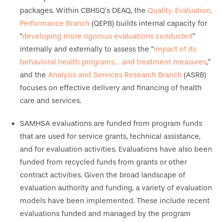
packages. Within CBHSQ’s DEAQ, the
Quality, Evaluation,
Performance Branch
(QEPB) builds internal capacity for
“
developing more rigorous evaluations conducted
”
internally and externally to assess the “
impact of its
behavioral health programs… and treatment measures
,”
and the
Analysis and Services Research Branch
(ASRB)
focuses on effective delivery and financing of health
care and services.
SAMHSA evaluations are funded from program funds
that are used for service grants, technical assistance,
and for evaluation activities. Evaluations have also been
funded from recycled funds from grants or other
contract activities. Given the broad landscape of
evaluation authority and funding, a variety of evaluation
models have been implemented. These include recent
evaluations funded and managed by the program