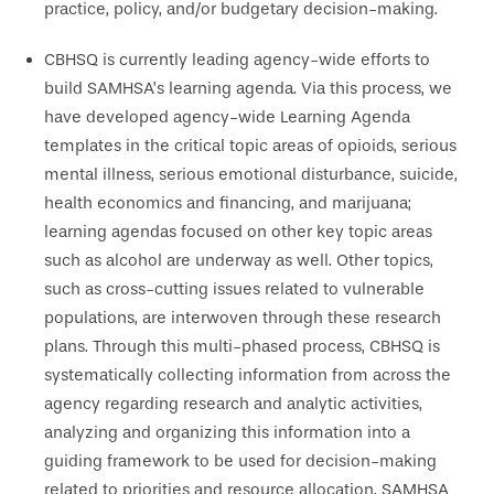
practice, policy, and/or budgetary decision-making.
CBHSQ is currently leading agency-wide efforts to
build SAMHSA’s learning agenda. Via this process, we
have developed agency-wide Learning Agenda
templates in the critical topic areas of opioids, serious
mental illness, serious emotional disturbance, suicide,
health economics and financing, and marijuana;
learning agendas focused on other key topic areas
such as alcohol are underway as well. Other topics,
such as cross-cutting issues related to vulnerable
populations, are interwoven through these research
plans. Through this multi-phased process, CBHSQ is
systematically collecting information from across the
agency regarding research and analytic activities,
analyzing and organizing this information into a
guiding framework to be used for decision-making
related to priorities and resource allocation. SAMHSA