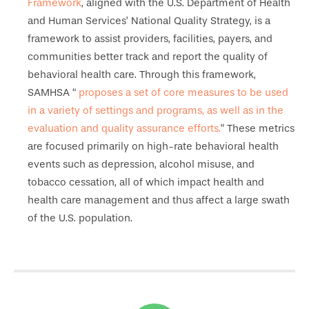
Framework
, aligned with the U.S. Department of Health
and Human Services’ National Quality Strategy, is a
framework to assist providers, facilities, payers, and
communities better track and report the quality of
behavioral health care. Through this framework,
SAMHSA “
proposes a set of core measures to be used
in a variety of settings and programs, as well as in the
evaluation and quality assurance efforts.
” These metrics
are focused primarily on high-rate behavioral health
events such as depression, alcohol misuse, and
tobacco cessation, all of which impact health and
health care management and thus affect a large swath
of the U.S. population.